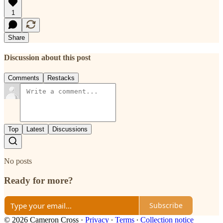
1
Share
Discussion about this post
Comments
Restacks
Top
Latest
Discussions
No posts
Ready for more?
Subscribe
© 2026 Cameron Cross
·
Privacy
∙
Terms
∙
Collection notice