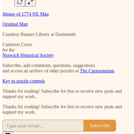
Jigsaw of 1774 NE Map
Original Map
Courtesy Rauner Library at Dartmouth
Cameron Cross
for the
Norwich Historical Society
Subscribe, add comments, questions, suggestions
and access an archive of older puzzles at
The Curioustorian
Key to puzzle controls
Thanks for reading! Subscribe for free to receive new posts and
support my work.
Thanks for reading! Subscribe for free to receive new posts and
support my work.
Subscribe