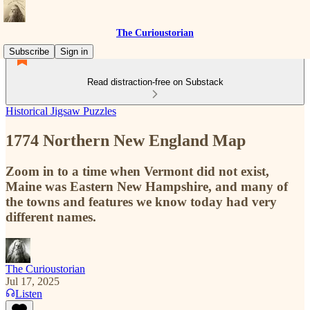
The Curioustorian
Subscribe
Sign in
Read distraction-free on Substack
Historical Jigsaw Puzzles
1774 Northern New England Map
Zoom in to a time when Vermont did not exist,
Maine was Eastern New Hampshire, and many of
the towns and features we know today had very
different names.
The Curioustorian
Jul 17, 2025
Listen