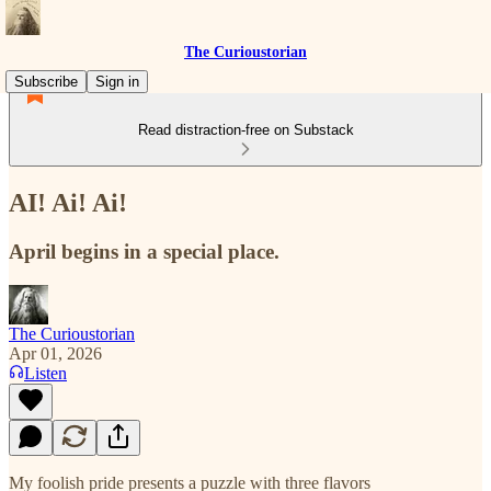
The Curioustorian
Subscribe
Sign in
Read distraction-free on Substack
AI! Ai! Ai!
April begins in a special place.
The Curioustorian
Apr 01, 2026
Listen
My foolish pride presents a puzzle with three flavors