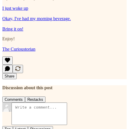
I just woke up
Okay, I've had my morning beverage.
Bring it on!
Enjoy!
The Curioustorian
Share
Discussion about this post
Comments
Restacks