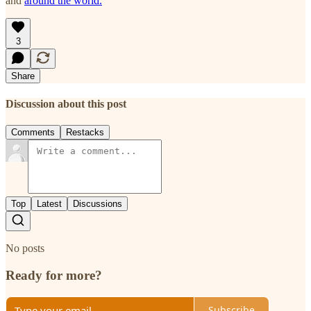
and
around the world.
3
Share
Discussion about this post
Comments
Restacks
Top
Latest
Discussions
No posts
Ready for more?
Subscribe