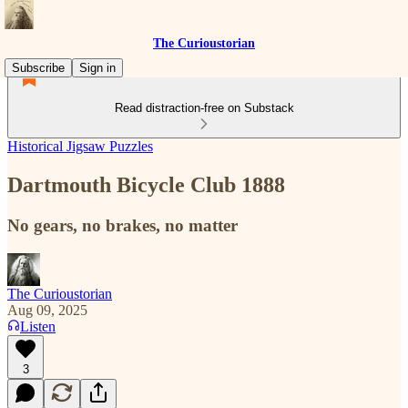
The Curioustorian
Subscribe
Sign in
Read distraction-free on Substack
Historical Jigsaw Puzzles
Dartmouth Bicycle Club 1888
No gears, no brakes, no matter
The Curioustorian
Aug 09, 2025
Listen
3