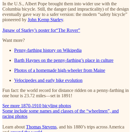
In the U.S., Albert Pope brought them into wider use with the
Columbia bicycle. Still, the danger (and impracticality) of the design
eventually gave way to a safer version: the modern “safety bicycle”
pioneered by
John Kemp Starley
.
Jigsaw of Starley’s poster for“The Rover”
Want more?
Penny-farthing history on Wikipedia
Barth Haynes on the penny-farthing’s place in culture
Photos of a homemade high-wheeler from Maine
Velocipedes and early bike evolution
Fun fact: the world record for distance ridden on a penny-farthing in
one hour is 23.72 miles—set in 1891!
See more 1870-1910 bicyling photos
Some include some names and classes of the “wheelmen”, and
racing photos
Learn about
Thomas Stevens
, and his 1880’s trips across America