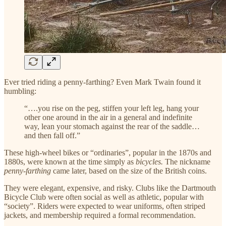
Ever tried riding a penny-farthing? Even Mark Twain found it
humbling:
“….you rise on the peg, stiffen your left leg, hang your
other one around in the air in a general and indefinite
way, lean your stomach against the rear of the saddle…
and then fall off.”
These high-wheel bikes or “ordinaries”, popular in the 1870s and
1880s, were known at the time simply as
bicycles.
The nickname
penny-farthing
came later, based on the size of the British coins.
They were elegant, expensive, and risky. Clubs like the Dartmouth
Bicycle Club were often social as well as athletic, popular with
“society”. Riders were expected to wear uniforms, often striped
jackets, and membership required a formal recommendation.