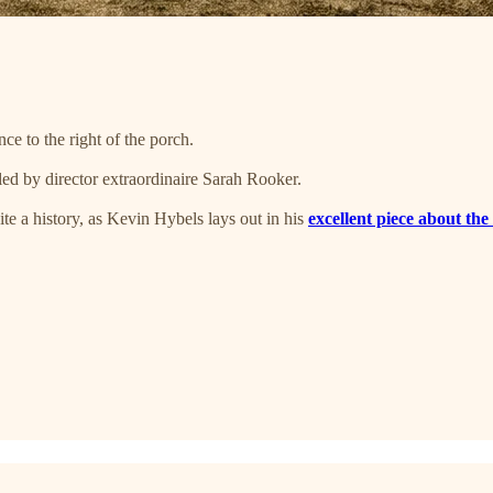
e to the right of the porch.
led by director extraordinaire Sarah Rooker.
e a history, as Kevin Hybels lays out in his
excellent piece about th