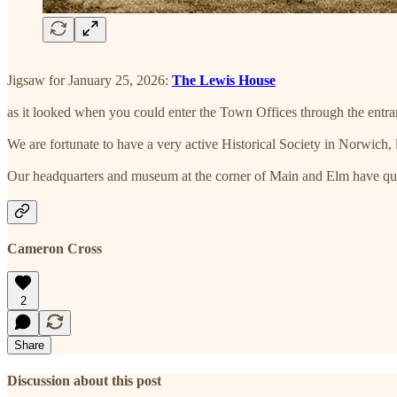
Jigsaw for January 25, 2026:
The Lewis House
as it looked when you could enter the Town Offices through the entranc
We are fortunate to have a very active Historical Society in Norwich, 
Our headquarters and museum at the corner of Main and Elm have quit
Cameron Cross
2
Share
Discussion about this post