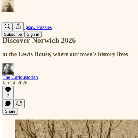
Historical Jigsaw Puzzles
Subscribe
Sign in
Discover Norwich 2026
at the Lewis House, where our town's history lives
The Curioustorian
Jan 24, 2026
2
Share