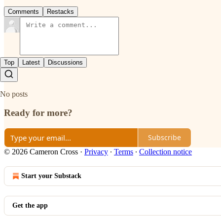
Comments
Restacks
Top
Latest
Discussions
No posts
Ready for more?
Subscribe
© 2026 Cameron Cross
·
Privacy
∙
Terms
∙
Collection notice
Start your Substack
Get the app