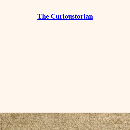
The Curioustorian