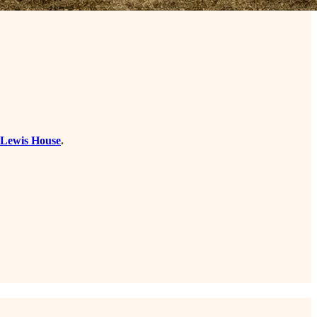
e Lewis House
.