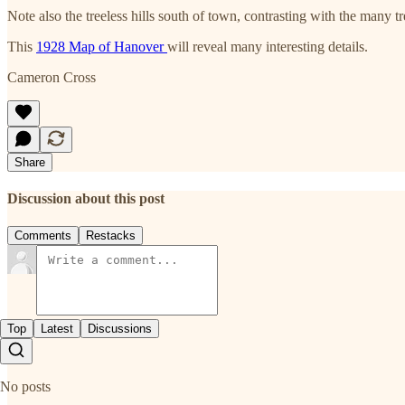
Note also the treeless hills south of town, contrasting with the many t
This
1928 Map of Hanover
will reveal many interesting details.
Cameron Cross
Share
Discussion about this post
Comments
Restacks
Top
Latest
Discussions
No posts