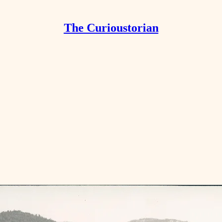
The Curioustorian