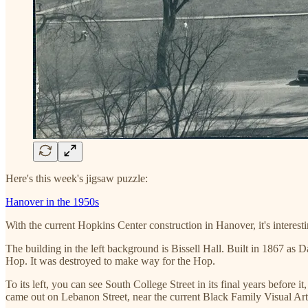
Here's this week's jigsaw puzzle:
Hanover in the 1950s
With the current Hopkins Center construction in Hanover, it's intere
The building in the left background is Bissell Hall. Built in 1867 as
Hop. It was destroyed to make way for the Hop.
To its left, you can see South College Street in its final years before 
came out on Lebanon Street, near the current Black Family Visual A