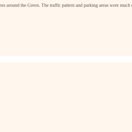
rees around the Green. The traffic pattern and parking areas were much d