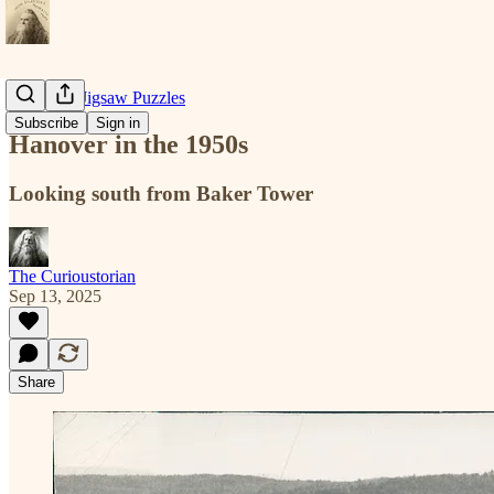
Historical Jigsaw Puzzles
Subscribe
Sign in
Hanover in the 1950s
Looking south from Baker Tower
The Curioustorian
Sep 13, 2025
Share