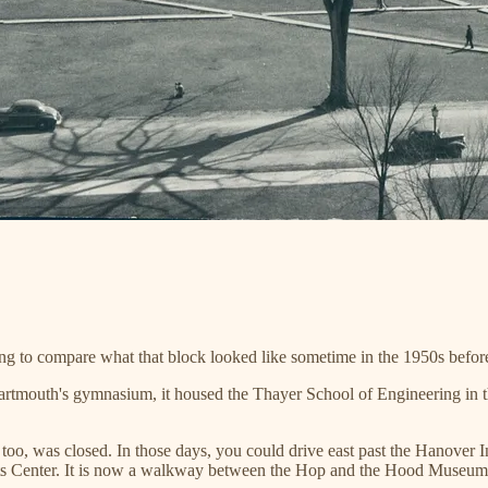
sting to compare what that block looked like sometime in the 1950s befo
 Dartmouth's gymnasium, it housed the Thayer School of Engineering in t
it, too, was closed. In those days, you could drive east past the Hanover
rts Center. It is now a walkway between the Hop and the Hood Museum