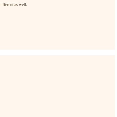
ifferent as well.