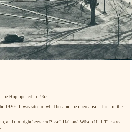
re the Hop opened in 1962.
he 1920s. It was sited in what became the open area in front of the
 Inn, and turn right between Bissell Hall and Wilson Hall. The street
.