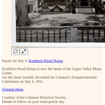
Puzzle for July 4:
Kendrick-Wood House
Kendrick-Wood House is now the home of the Upper Valley Music
Center.
See the home lavishly decorated for Lebanon's Sesquicentennial
Celebration on July 4, 1911.
Original photo
Courtesy of the Lebanon Historical Society.
Details to follow on your usual puzzle day