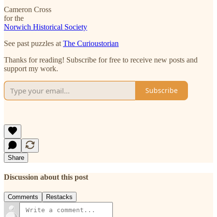
Cameron Cross
for the
Norwich Historical Society
See past puzzles at
The Curioustorian
Thanks for reading! Subscribe for free to receive new posts and
support my work.
Subscribe
Share
Discussion about this post
Comments
Restacks