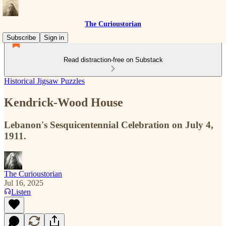
The Curioustorian
Subscribe
Sign in
Read distraction-free on Substack
Historical Jigsaw Puzzles
Kendrick-Wood House
Lebanon's Sesquicentennial Celebration on July 4,
1911.
The Curioustorian
Jul 16, 2025
Listen