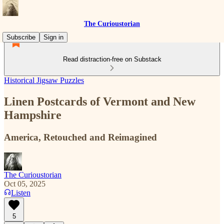
The Curioustorian
Subscribe
Sign in
Read distraction-free on Substack
Historical Jigsaw Puzzles
Linen Postcards of Vermont and New
Hampshire
America, Retouched and Reimagined
The Curioustorian
Oct 05, 2025
Listen
5