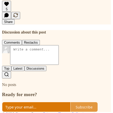
5
Share
Discussion about this post
Comments
Restacks
Top
Latest
Discussions
No posts
Ready for more?
Subscribe