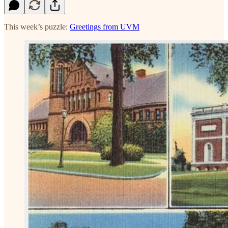
This week’s puzzle:
Greetings from UVM