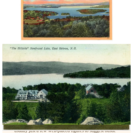
🔗
Explore further:
Boston Public Library – Curt Teich / Tichnor Brothers
Collection
Wikipedia – Linen postcards
Smithsonian Magazine – The Golden Age of Postcards
Why they feel “surreal” or “magical future” to us today:
Hyper-saturated skies
– always impossibly blue, dotted with
puffy “storybook” clouds.
Glowing buildings
– whites made extra bright, brickwork
clean, no weathering or soot.
Dreamlike cars/people
– colorful autos scattered like toys,
usually just a few well-placed figures to suggest bustle