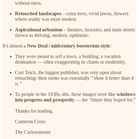
without mess.
Retouched landscapes
– extra trees, vivid lawns, flowers
where reality was more modest.
Aspirational urbanism
– theatres, factories, and main streets
shown as thriving, modern, optimistic.
It’s almost a
New Deal / midcentury boosterism style
:
They were meant to
sell
a town, a building, a vacation
destination — often exaggerating its charm or modernity.
Curt Teich, the biggest publisher, was very open about
retouching: their motto was essentially
“show it better than it
is.”
To people in the 1930s–40s, these images were like
windows
into progress and prosperity
— the “future they hoped for.”
Thanks for reading.
Cameron Cross
The Curioustorian