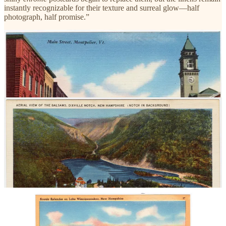
instantly recognizable for their texture and surreal glow—half
photograph, half promise.”