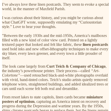
I’ve always love these linen postcards. They seem to evoke a special
world, in the manner of Maxfield Parish.
I was curious about their history, and you might be curious about
what ChatGPT wrote, supposedly emulating my “Curioustorian
style.” Love to hear your thoughts.
”Between the early 1930s and the mid-1950s, America’s mailboxes
filled with a new kind of color view card. Printed on a lightly
textured paper that looked and felt like fabric, these
linen postcards
used bold inks and new offset-lithography techniques to make every
sky bluer, every lawn greener, and every town a little prouder of
itself.
The look came largely from
Curt Teich & Company of Chicago
,
the industry’s powerhouse printer. Their process—called
“Art-
Colortone”
—used retouched black-and-white photographs overlaid
with vivid, hand-tinted colors. Teich’s studio artists quietly removed
telephone wires, straightened buildings, and added idealized trees or
cars until each scene felt both real and dreamlike.
From resort lakes to state capitols, linen cards became
miniature
posters of optimism
, capturing an America intent on recovery and
progress during the Depression and wartime years. By the 1950s,
shiny
chrome
postcards began to replace them, but the linens remain