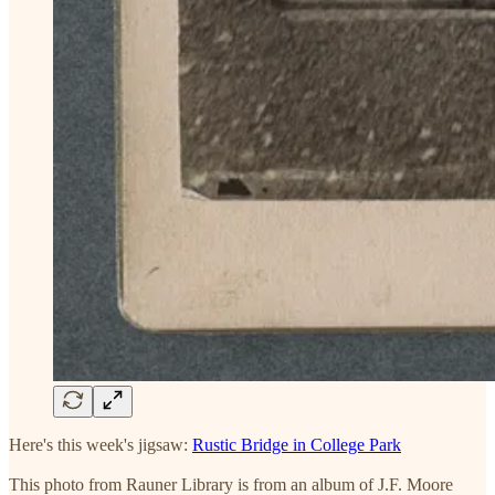
Here's this week's jigsaw:
Rustic Bridge in College Park
This photo from Rauner Library is from an album of J.F. Moore