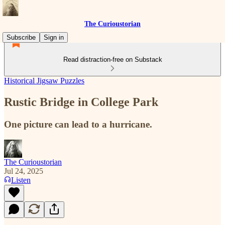
The Curioustorian
Subscribe
Sign in
Read distraction-free on Substack
Historical Jigsaw Puzzles
Rustic Bridge in College Park
One picture can lead to a hurricane.
The Curioustorian
Jul 24, 2025
Listen