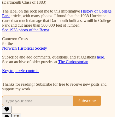
(Dartmouth Class of 1883)
The label on the rock led me to this informative
History of College
Park
article, with many photos. I found that the 1938 Hurricane
caused so much damage that Dartmouth built a sawmill in College
Park and cut more than 500,000 feet of lumber.
See 1938 photo of the Bema
Cameron Cross
for the
Norwich Historical Society
Subscribe and add comments, questions, and suggestions
here
.
See an archive of older puzzles at
The Curioustorian
Key to puzzle controls
Thanks for reading! Subscribe for free to receive new posts and
support my work.
Subscribe