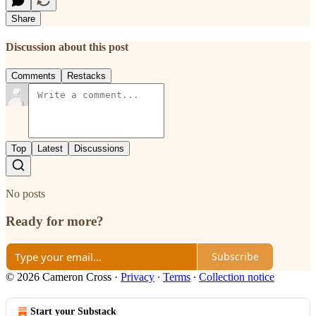
Share
Discussion about this post
Comments
Restacks
Top
Latest
Discussions
No posts
Ready for more?
Subscribe
© 2026 Cameron Cross
·
Privacy
∙
Terms
∙
Collection notice
Start your Substack