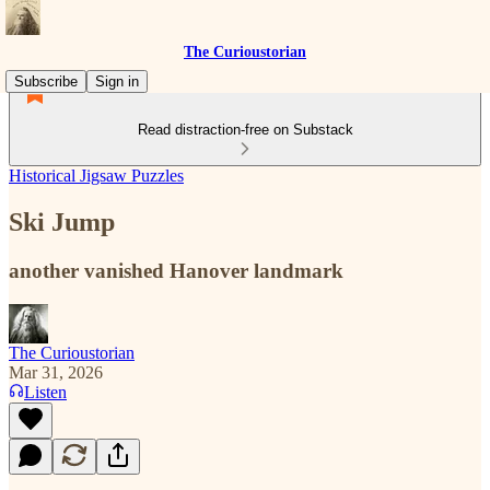
The Curioustorian
Subscribe
Sign in
Read distraction-free on Substack
Historical Jigsaw Puzzles
Ski Jump
another vanished Hanover landmark
The Curioustorian
Mar 31, 2026
Listen