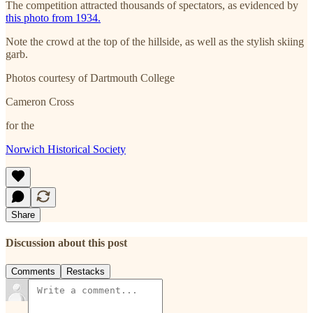
The competition attracted thousands of spectators, as evidenced by
this photo from 1934.
Note the crowd at the top of the hillside, as well as the stylish skiing
garb.
Photos courtesy of Dartmouth College
Cameron Cross
for the
Norwich Historical Society
Share
Discussion about this post
Comments
Restacks