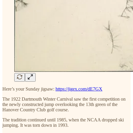
Here’s your Sunday jigsaw:
https://jigex.com/dE7GX
The 1922 Dartmouth Winter Carnival saw the first competition on
the newly constructed jump overlooking the 13th green of the
Hanover Country Club golf course.
The tradition continued until 1985, when the NCAA dropped ski
jumping. It was torn down in 1993.