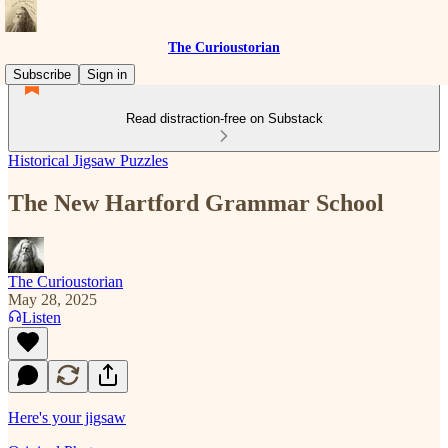
The Curioustorian
Subscribe
Sign in
Read distraction-free on Substack
Historical Jigsaw Puzzles
The New Hartford Grammar School
The Curioustorian
May 28, 2025
Listen
Here's your jigsaw