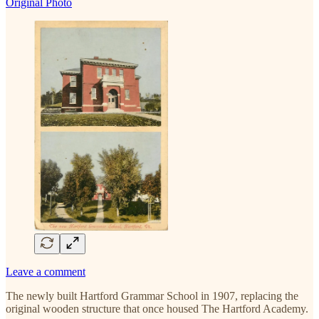
Original Photo
Leave a comment
The newly built Hartford Grammar School in 1907, replacing the
original wooden structure that once housed The Hartford Academy.