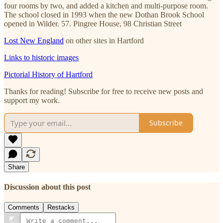
four rooms by two, and added a kitchen and multi-purpose room.
The school closed in 1993 when the new Dothan Brook School
opened in Wilder. 57. Pingree House, 98 Christian Street
Lost New England
on other sites in Hartford
Links to historic images
Pictorial History of Hartford
Thanks for reading! Subscribe for free to receive new posts and
support my work.
Subscribe
Share
Discussion about this post
Comments
Restacks