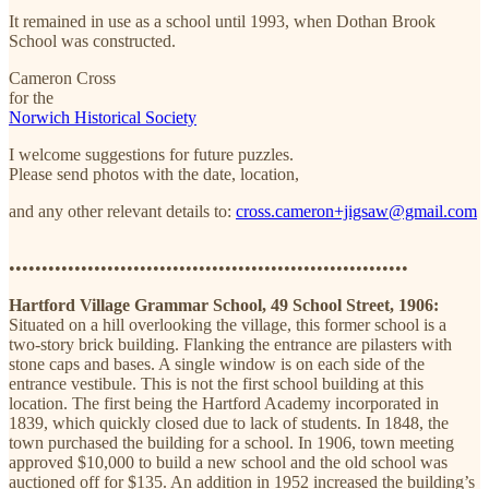
It remained in use as a school until 1993, when Dothan Brook
School was constructed.
Cameron Cross
for the
Norwich Historical Society
I welcome suggestions for future puzzles.
Please send photos with the date, location,
and any other relevant details to:
cross.cameron+jigsaw@gmail.com
•••••••••••••••••••••••••••••••••••••••••••••••••••••••••••••
Hartford Village Grammar School, 49 School Street, 1906:
Situated on a hill overlooking the village, this former school is a
two-story brick building. Flanking the entrance are pilasters with
stone caps and bases. A single window is on each side of the
entrance vestibule. This is not the first school building at this
location. The first being the Hartford Academy incorporated in
1839, which quickly closed due to lack of students. In 1848, the
town purchased the building for a school. In 1906, town meeting
approved $10,000 to build a new school and the old school was
auctioned off for $135. An addition in 1952 increased the building’s