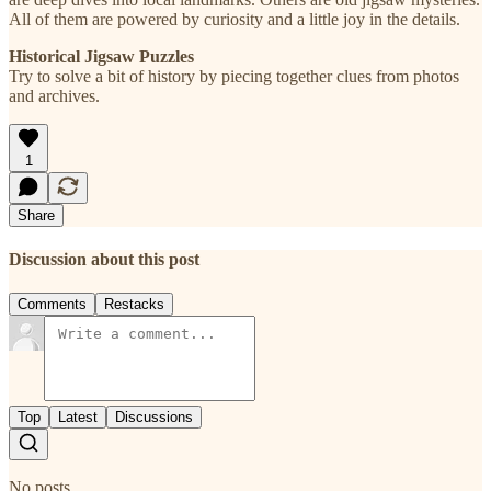
All of them are powered by curiosity and a little joy in the details.
Historical Jigsaw Puzzles
Try to solve a bit of history by piecing together clues from photos
and archives.
1
Share
Discussion about this post
Comments
Restacks
Top
Latest
Discussions
No posts