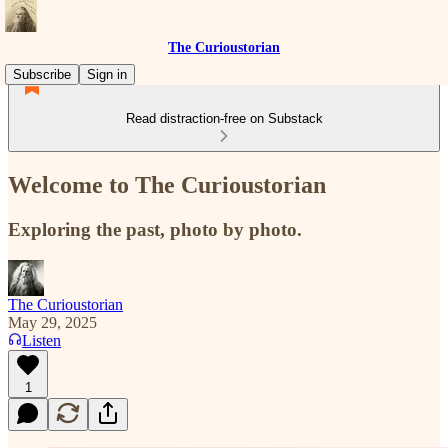
The Curioustorian
Subscribe
Sign in
Read distraction-free on Substack
Welcome to The Curioustorian
Exploring the past, photo by photo.
The Curioustorian
May 29, 2025
Listen
1