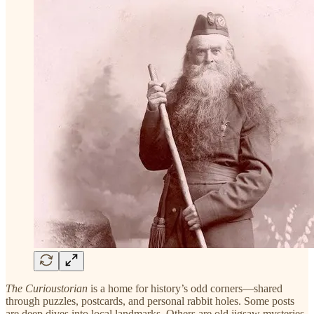
The Curioustorian
is a home for history’s odd corners—shared
through puzzles, postcards, and personal rabbit holes. Some posts
are deep dives into local landmarks. Others are old jigsaw mysteries.