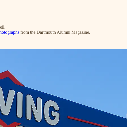
ell.
photographs
from the Dartmouth Alumni Magazine.