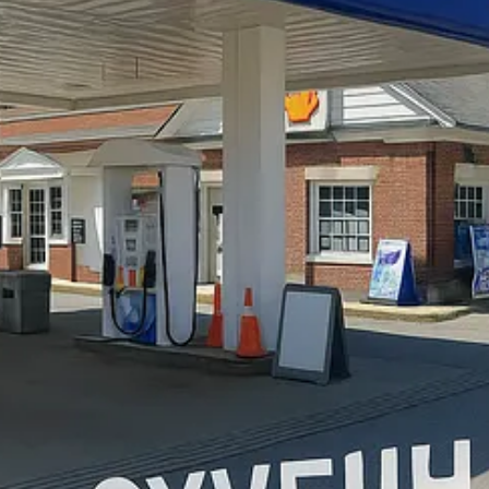
is “in your face” facade passed muster in Hanover, but…