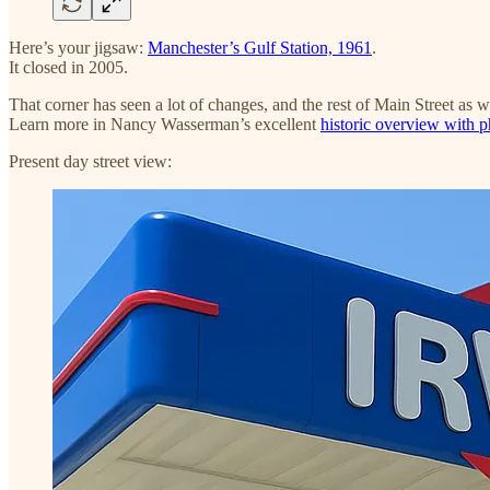
Here’s your jigsaw:
Manchester’s Gulf Station, 1961
.
It closed in 2005.
That corner has seen a lot of changes, and the rest of Main Street as w
Learn more in Nancy Wasserman’s excellent
historic overview with 
Present day street view: