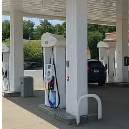
My original instruction was..."change IRV to BOR"
OIVEY! indeed.
But in the end I stuck with the original street view. Not sure how th
Thanks for reading.
3
2
Share
Discussion about this post
Comments
Restacks