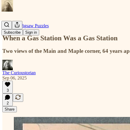
Historical Jigsaw Puzzles
Subscribe
Sign in
When a Gas Station Was a Gas Station
Two views of the Main and Maple corner, 64 years ap
The Curioustorian
Sep 06, 2025
3
2
Share