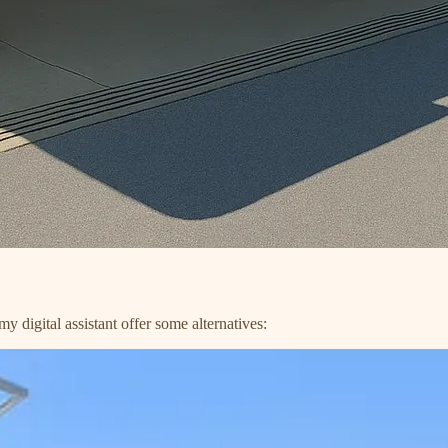
 digital assistant offer some alternatives: