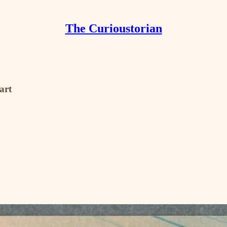
The Curioustorian
art