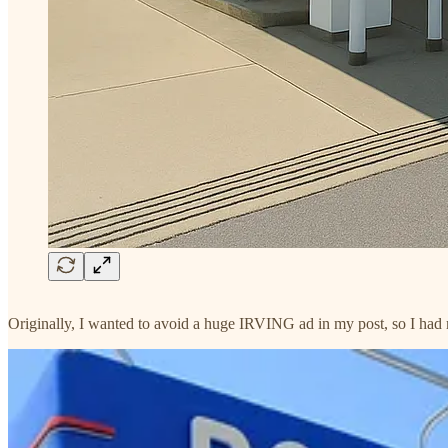
Originally, I wanted to avoid a huge IRVING ad in my post, so I had my