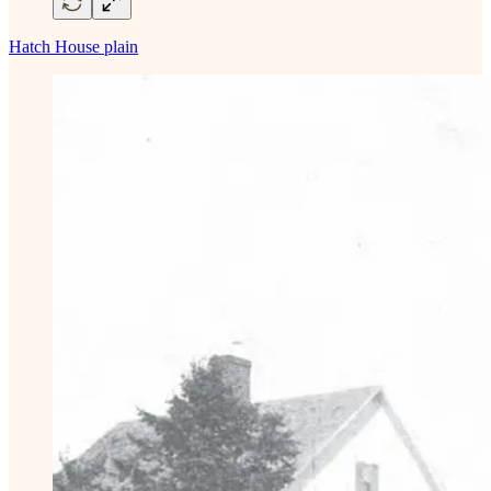
Hatch House plain