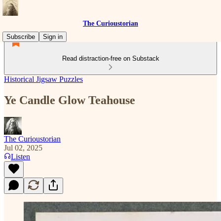
The Curioustorian
Subscribe
Sign in
Read distraction-free on Substack
Historical Jigsaw Puzzles
Ye Candle Glow Teahouse
The Curioustorian
Jul 02, 2025
Listen