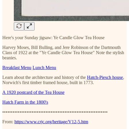
Here's your Sunday jigsaw: Ye Candle Glow Tea House
Harvey Moses, Bill Bulling, and Jere Robinson of the Dartmouth
Class of 1922 at the "Ye Candle Glow Tea House" Note the stylish
beanies.
Breakfast Menu
Lunch Menu
Learn about the architecture and history of the
Hatch-Piesch house
,
Norwich's first timber framed house, built in 1773.
A 1920 postcard of the Tea House
Hatch Farm in the 1800's
•••••••••••••••••••••••••••••••••••••••••••••••••••••••••••••
From:
https://www.crjc.org/heritage/V12-5.htm