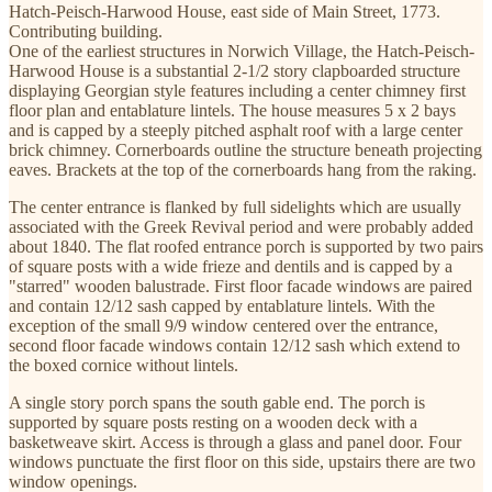
Hatch-Peisch-Harwood House, east side of Main Street, 1773.
Contributing building.
One of the earliest structures in Norwich Village, the Hatch-Peisch-
Harwood House is a substantial 2-1/2 story clapboarded structure
displaying Georgian style features including a center chimney first
floor plan and entablature lintels. The house measures 5 x 2 bays
and is capped by a steeply pitched asphalt roof with a large center
brick chimney. Cornerboards outline the structure beneath projecting
eaves. Brackets at the top of the cornerboards hang from the raking.
The center entrance is flanked by full sidelights which are usually
associated with the Greek Revival period and were probably added
about 1840. The flat roofed entrance porch is supported by two pairs
of square posts with a wide frieze and dentils and is capped by a
"starred" wooden balustrade. First floor facade windows are paired
and contain 12/12 sash capped by entablature lintels. With the
exception of the small 9/9 window centered over the entrance,
second floor facade windows contain 12/12 sash which extend to
the boxed cornice without lintels.
A single story porch spans the south gable end. The porch is
supported by square posts resting on a wooden deck with a
basketweave skirt. Access is through a glass and panel door. Four
windows punctuate the first floor on this side, upstairs there are two
window openings.