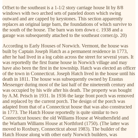
Offset to the southeast is a 1-1/2 story carriage house lit by 8/8
windows with two arched sets of paneled doors which swing
outward and are capped by keystones. This section apparently
replaces an original large barn, the foundations of which survive to
the south of the house. The barn was torn down c. 1938 and a
garage was subsequently attached to the southeast corner.(p. 20)
According to Early Houses of Norwich. Vermont, the house was
built by Captain Joseph Hatch as a permanent residence in 1773,
after he had lived in a log cabin across the street for several years. It
was reportedly the first frame house in Norwich village and may
have also been the first in the township. Hatch was elected an officer
of the town in Connecticut. Joseph Hatch lived in the house until his
death in 1811. The house was subsequently owned by Erastus
Messenger during most of the last half of the nineteenth century and
was occupied by his wife after his death. The property was bought
by A.M. Peisch in 1931. In 1936 the large front porch was removed
and replaced by the current porch. The design of the porch was
adapted from that of a Connecticut house that was also constructed
in 1773. The Hatch House reportedly is quite similar to two
Connecticut houses: the old Williams House at Weathersfield and
the Warham Williams House at Northford (1750). (The latter was
moved to Roxbury, Connecticut about 1983). The builder of the
Hatch House along with other early Norwich builders, was