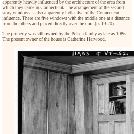
apparently heavily influenced by the architecture of the area from
which they came in Connecticut. The arrangement of the second
story windows is also apparently indicative of the Connecticut
influence. There are five windows with the middle one at a distance
from the others and placed directly over the door.(p. 19-20)
The property was still owned by the Peisch family as late as 1986.
The present owner of the house is Catherine Harwood.