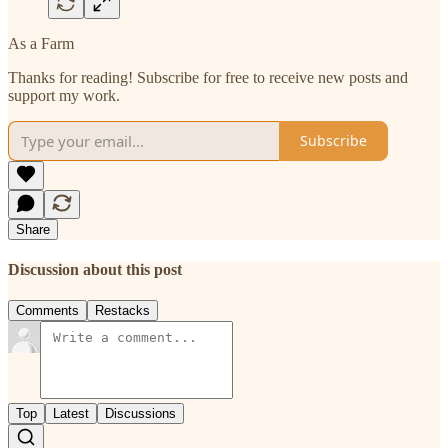
As a Farm
Thanks for reading! Subscribe for free to receive new posts and
support my work.
Subscribe
Share
Discussion about this post
Comments
Restacks
Top
Latest
Discussions