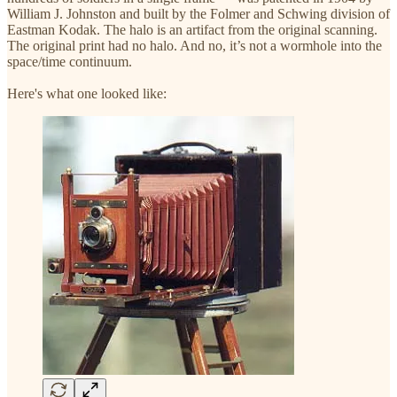
William J. Johnston and built by the Folmer and Schwing division of
Eastman Kodak. The halo is an artifact from the original scanning.
The original print had no halo. And no, it’s not a wormhole into the
space/time continuum.
Here's what one looked like: