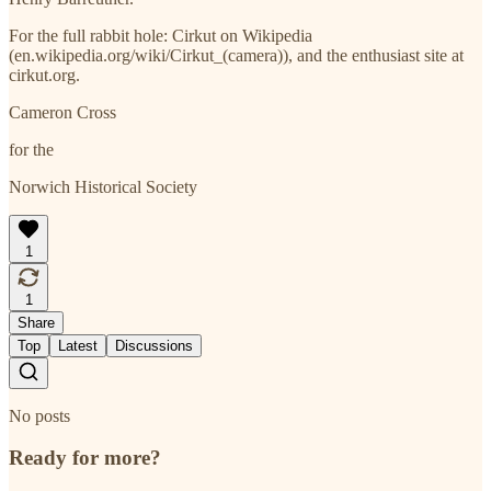
For the full rabbit hole: Cirkut on Wikipedia
(en.wikipedia.org/wiki/Cirkut_(camera)), and the enthusiast site at
cirkut.org.
Cameron Cross
for the
Norwich Historical Society
1
1
Share
Top
Latest
Discussions
No posts
Ready for more?