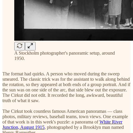
A Stockholm photographer's panoramic setup, around
1950.
The format had quirks. A person who moved during the sweep
smeared. The classic trick was for the assistant to walk along behind
the rotation, so they appeared at both ends of a group portrait. And if
the sun was on one side of the arc, that side blew out the exposure.
The Cirkut did not edit. It recorded the long, awkward, beautiful
truth of what it saw.
The Cirkut took countless famous American panoramas — class
photos, military reviews, baseball teams, town views. One example
of that work is in this week's puzzle: a panorama of
White River
Junction, August 1915
, photographed by a Brooklyn man named
Henry Barreuther.