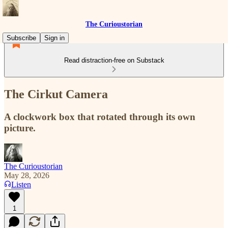
The Curioustorian
Subscribe
Sign in
Read distraction-free on Substack
The Cirkut Camera
A clockwork box that rotated through its own
picture.
The Curioustorian
May 28, 2026
Listen
1