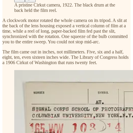
A pristine Cirkut camera, 1922. The black drum at the
back held the film reel.
A clockwork motor rotated the whole camera on its tripod. A slit at
the back of the lens housing exposed a vertical column of film at a
time, while a reel of long, paper-backed film fed past the slit,
synchronized with the rotation. One squeeze of the bulb committed
you to the entire sweep. You could not stop mid-arc.
The film came out in inches, not millimeters. Five, six and a half,
eight, ten, even sixteen inches wide. The Library of Congress holds
a 1906 Cirkut of Washington that runs twenty feet.