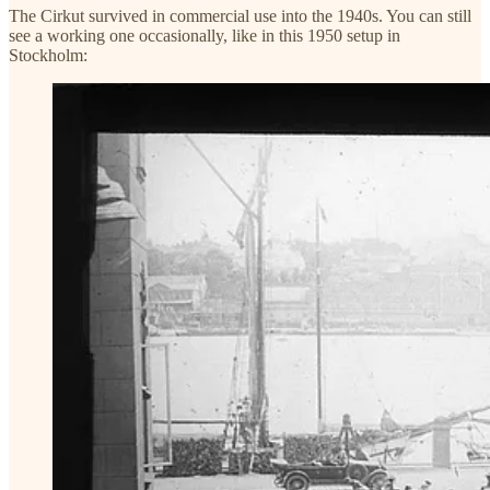
The Cirkut survived in commercial use into the 1940s. You can still
see a working one occasionally, like in this 1950 setup in
Stockholm: