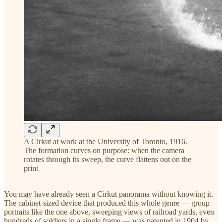
A Cirkut at work at the University of Toronto, 1916.
The formation curves on purpose: when the camera
rotates through its sweep, the curve flattens out on the
print
You may have already seen a Cirkut panorama without knowing it.
The cabinet-sized device that produced this whole genre — group
portraits like the one above, sweeping views of railroad yards, even
hundreds of soldiers in a single frame — was patented in 1904 by