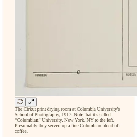
The Cirkut print drying room at Columbia University's
School of Photography, 1917. Note that it’s called
“Columbia
n
” University, New York, NY to the left.
Presumably they served up a fine Columbian blend of
coffee.