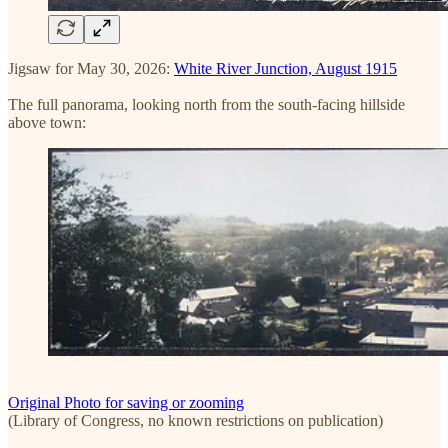
Jigsaw for May 30, 2026:
White River Junction, August 1915
The full panorama, looking north from the south-facing hillside
above town:
Original Photo for saving or zooming
(Library of Congress, no known restrictions on publication)