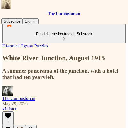
The Curioustorian
Subscribe
Sign in
Read distraction-free on Substack
Historical Jigsaw Puzzles
White River Junction, August 1915
A summer panorama of the junction, with a hotel
that had ten years left.
The Curioustorian
May 29, 2026
Listen
2