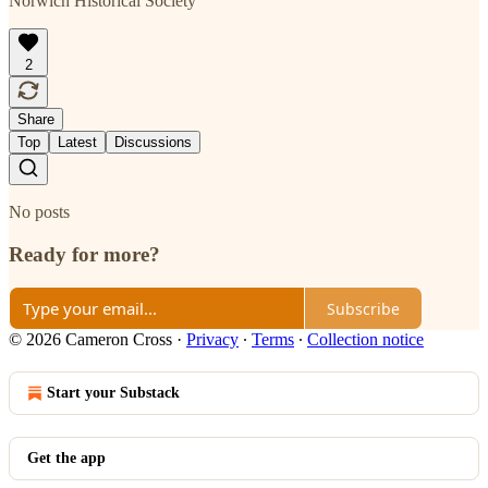
Norwich Historical Society
2
Share
Top
Latest
Discussions
No posts
Ready for more?
Subscribe
© 2026 Cameron Cross
·
Privacy
∙
Terms
∙
Collection notice
Start your Substack
Get the app