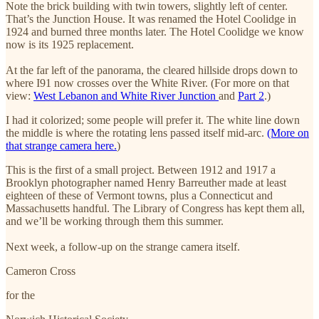
Note the brick building with twin towers, slightly left of center.
That’s the Junction House. It was renamed the Hotel Coolidge in
1924 and burned three months later. The Hotel Coolidge we know
now is its 1925 replacement.
At the far left of the panorama, the cleared hillside drops down to
where I91 now crosses over the White River. (For more on that
view:
West Lebanon and White River Junction
and
Part 2
.)
I had it colorized; some people will prefer it. The white line down
the middle is where the rotating lens passed itself mid-arc.
(More on
that strange camera here.
)
This is the first of a small project. Between 1912 and 1917 a
Brooklyn photographer named Henry Barreuther made at least
eighteen of these of Vermont towns, plus a Connecticut and
Massachusetts handful. The Library of Congress has kept them all,
and we’ll be working through them this summer.
Next week, a follow-up on the strange camera itself.
Cameron Cross
for the