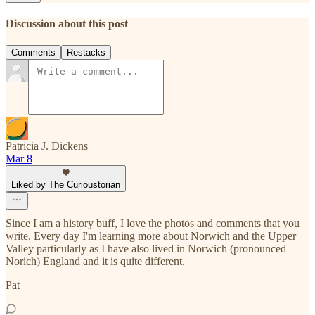
Discussion about this post
Comments
Restacks
Patricia J. Dickens
Mar 8
Liked by The Curioustorian
Since I am a history buff, I love the photos and comments that you
write. Every day I'm learning more about Norwich and the Upper
Valley particularly as I have also lived in Norwich (pronounced
Norich) England and it is quite different.
Pat