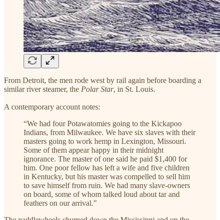
From Detroit, the men rode west by rail again before boarding a
similar river steamer, the
Polar Star
, in St. Louis.
A contemporary account notes:
“We had four Potawatomies going to the Kickapoo
Indians, from Milwaukee. We have six slaves with their
masters going to work hemp in Lexington, Missouri.
Some of them appear happy in their midnight
ignorance. The master of one said he paid $1,400 for
him. One poor fellow has left a wife and five children
in Kentucky, but his master was compelled to sell him
to save himself from ruin. We had many slave-owners
on board, some of whom talked loud about tar and
feathers on our arrival.”
The paddlewheels churned down the Mississippi and up the