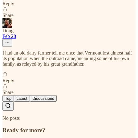
Reply
Share
Doug
Feb 28
I had an old dairy farmer tell me once that Vermont lost almost half
its population when the railroad came; including some of his own
family, as relayed by his great grandfather.
Reply
Share
Top
Latest
Discussions
No posts
Ready for more?