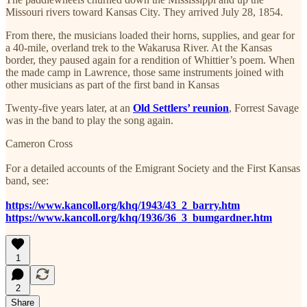
Missouri rivers toward Kansas City. They arrived July 28, 1854.
From there, the musicians loaded their horns, supplies, and gear for
a 40-mile, overland trek to the Wakarusa River. At the Kansas
border, they paused again for a rendition of Whittier’s poem. When
the made camp in Lawrence, those same instruments joined with
other musicians as part of the first band in Kansas
Twenty-five years later, at an
Old Settlers’ reunion
, Forrest Savage
was in the band to play the song again.
Cameron Cross
For a detailed accounts of the Emigrant Society and the First Kansas
band, see:
https://www.kancoll.org/khq/1943/43_2_barry.htm
https://www.kancoll.org/khq/1936/36_3_bumgardner.htm
1
2
Share