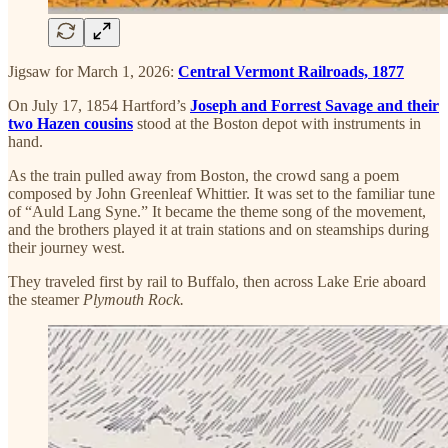
Jigsaw for March 1, 2026:
Central Vermont Railroads, 1877
On July 17, 1854 Hartford’s
Joseph and Forrest Savage and their
two Hazen cousins
stood at the Boston depot with instruments in
hand.
As the train pulled away from Boston, the crowd sang a poem
composed by John Greenleaf Whittier. It was set to the familiar tune
of “Auld Lang Syne.” It became the theme song of the movement,
and the brothers played it at train stations and on steamships during
their journey west.
They traveled first by rail to Buffalo, then across Lake Erie aboard
the steamer
Plymouth Rock.