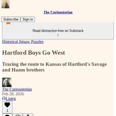
The Curioustorian
Subscribe
Sign in
Read distraction-free on Substack
Historical Jigsaw Puzzles
Hartford Boys Go West
Tracing the route to Kansas of Hartford's Savage
and Hazen brothers
The Curioustorian
Feb 28, 2026
Listen
1